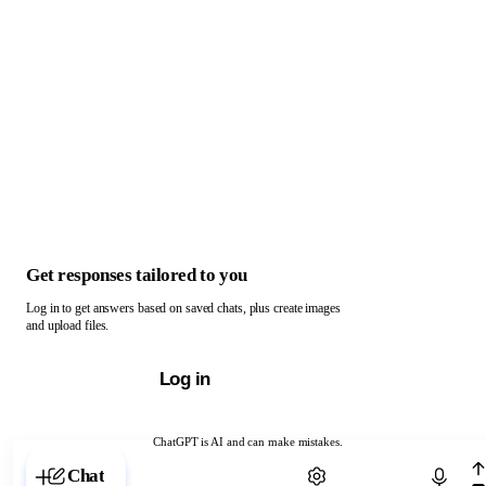
Get responses tailored to you
Log in to get answers based on saved chats, plus create images
and upload files.
Log in
ChatGPT is AI and can make mistakes.
Chat with ChatGPT
Chat