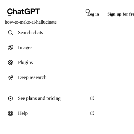
Log in
Sign up for fr
how-to-make-ai-hallucinate
Search chats
Images
Plugins
Deep research
See plans and pricing
Help