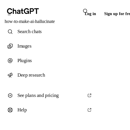
Log in
Sign up for fr
how-to-make-ai-hallucinate
Search chats
Images
Plugins
Deep research
See plans and pricing
Help