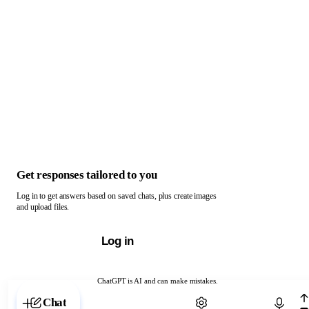
Get responses tailored to you
Log in to get answers based on saved chats, plus create images
and upload files.
Log in
ChatGPT is AI and can make mistakes.
Chat with ChatGPT
Chat