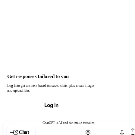
Get responses tailored to you
Log in to get answers based on saved chats, plus create images
and upload files.
Log in
ChatGPT is AI and can make mistakes.
Chat with ChatGPT
Chat