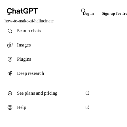
Log in
Sign up for fr
how-to-make-ai-hallucinate
Search chats
Images
Plugins
Deep research
See plans and pricing
Help