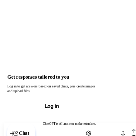
Get responses tailored to you
Log in to get answers based on saved chats, plus create images
and upload files.
Log in
ChatGPT is AI and can make mistakes.
Chat with ChatGPT
Chat