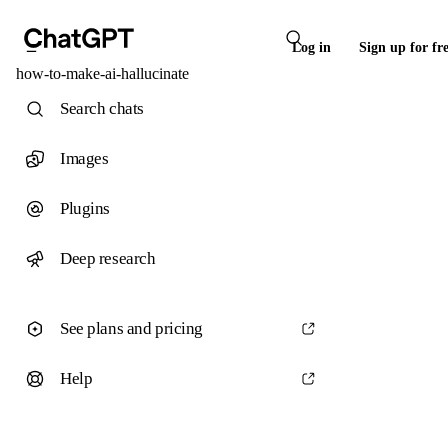
Log in
Sign up for fr
how-to-make-ai-hallucinate
Search chats
Images
Plugins
Deep research
See plans and pricing
Help