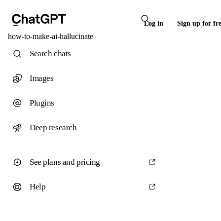
Log in
Sign up for fr
how-to-make-ai-hallucinate
Search chats
Images
Plugins
Deep research
See plans and pricing
Help