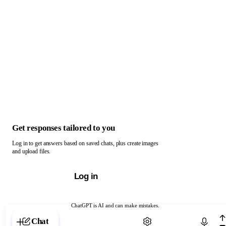
Get responses tailored to you
Log in to get answers based on saved chats, plus create images
and upload files.
Log in
ChatGPT is AI and can make mistakes.
Chat with ChatGPT
Chat