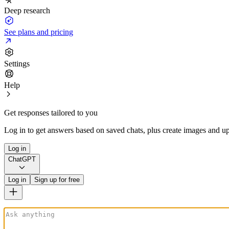
Deep research
See plans and pricing
Settings
Help
Get responses tailored to you
Log in to get answers based on saved chats, plus create images and up
Log in
ChatGPT
Log in
Sign up for free