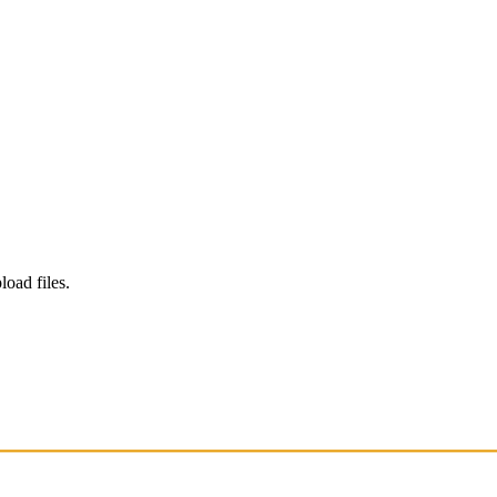
load files.