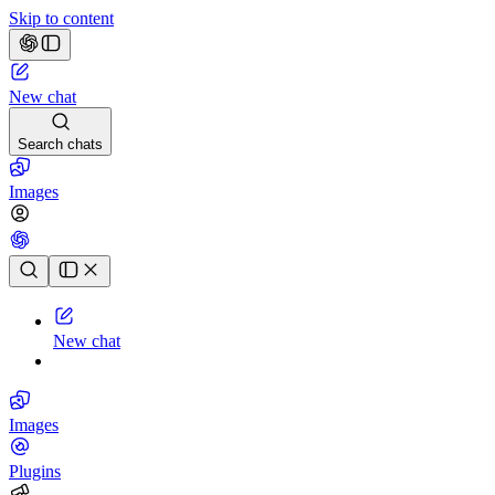
Skip to content
New chat
Search chats
Images
Chat history
New chat
Images
Plugins