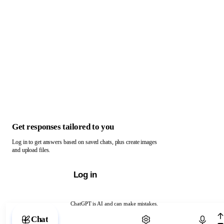
Get responses tailored to you
Log in to get answers based on saved chats, plus create images
and upload files.
Log in
ChatGPT is AI and can make mistakes.
Chat with ChatGPT
Chat