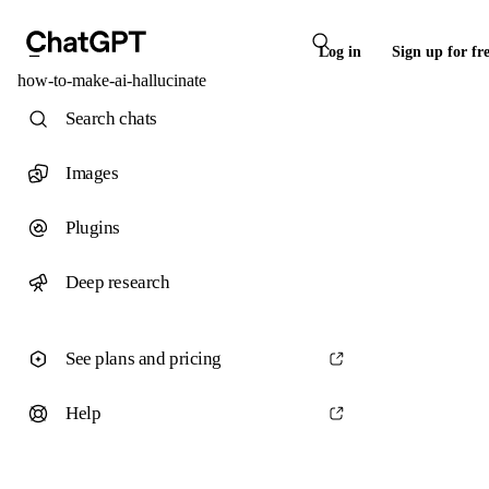
Log in
Sign up for fr
how-to-make-ai-hallucinate
Search chats
Images
Plugins
Deep research
See plans and pricing
Help