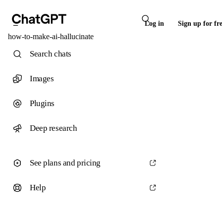
Log in
Sign up for fr
how-to-make-ai-hallucinate
Search chats
Images
Plugins
Deep research
See plans and pricing
Help