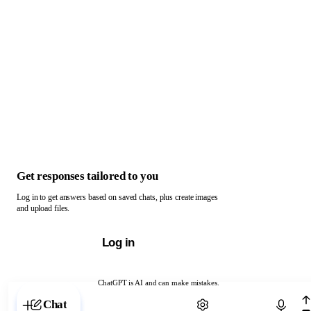
Get responses tailored to you
Log in to get answers based on saved chats, plus create images
and upload files.
Log in
ChatGPT is AI and can make mistakes.
Chat with ChatGPT
Chat