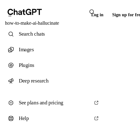
Log in
Sign up for fr
how-to-make-ai-hallucinate
Search chats
Images
Plugins
Deep research
See plans and pricing
Help