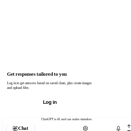
Get responses tailored to you
Log in to get answers based on saved chats, plus create images
and upload files.
Log in
ChatGPT is AI and can make mistakes.
Chat with ChatGPT
Chat