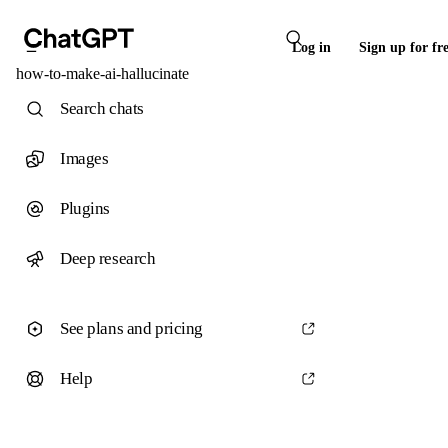
Log in
Sign up for fr
how-to-make-ai-hallucinate
Search chats
Images
Plugins
Deep research
See plans and pricing
Help