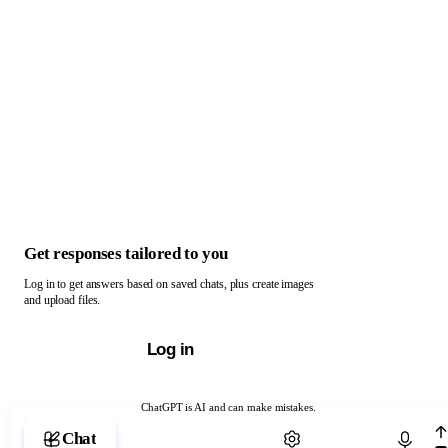
Get responses tailored to you
Log in to get answers based on saved chats, plus create images
and upload files.
Log in
ChatGPT is AI and can make mistakes.
Chat with ChatGPT
Chat