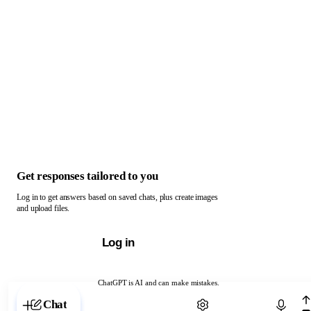
Get responses tailored to you
Log in to get answers based on saved chats, plus create images
and upload files.
Log in
ChatGPT is AI and can make mistakes.
Chat with ChatGPT
Chat