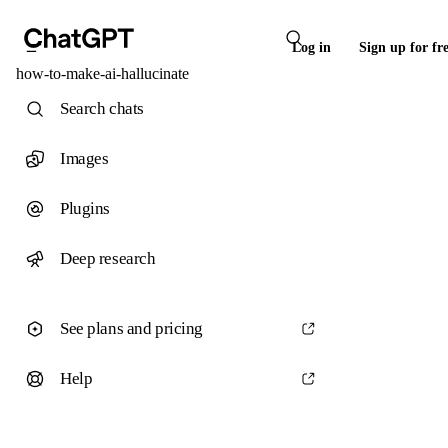
Log in
Sign up for fr
how-to-make-ai-hallucinate
Search chats
Images
Plugins
Deep research
See plans and pricing
Help