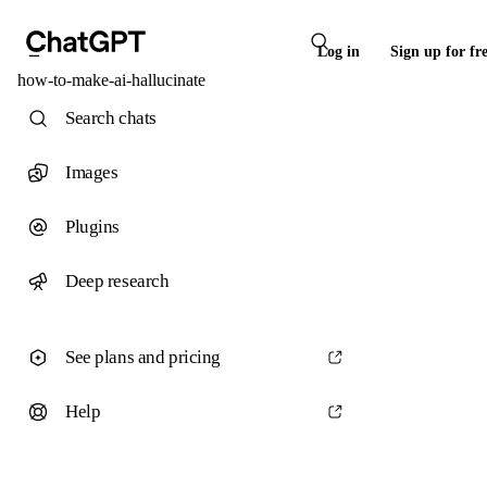
Log in
Sign up for fr
how-to-make-ai-hallucinate
Search chats
Images
Plugins
Deep research
See plans and pricing
Help