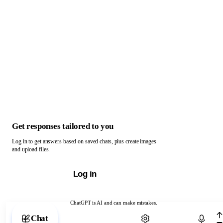
Get responses tailored to you
Log in to get answers based on saved chats, plus create images
and upload files.
Log in
ChatGPT is AI and can make mistakes.
Chat with ChatGPT
Chat