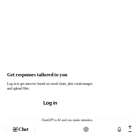
Get responses tailored to you
Log in to get answers based on saved chats, plus create images
and upload files.
Log in
ChatGPT is AI and can make mistakes.
Chat with ChatGPT
Chat