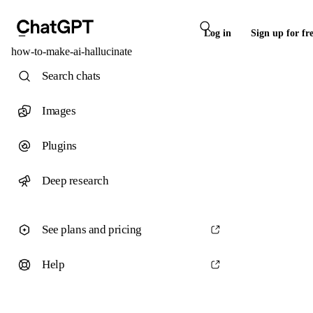
Log in
Sign up for fr
how-to-make-ai-hallucinate
Search chats
Images
Plugins
Deep research
See plans and pricing
Help