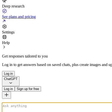
Deep research
See plans and pricing
Settings
Help
Get responses tailored to you
Log in to get answers based on saved chats, plus create images and up
Log in
ChatGPT
Log in
Sign up for free