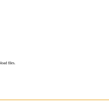
load files.