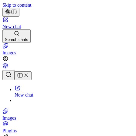
Skip to content
New chat
Search chats
Images
Chat history
New chat
Images
Plugins