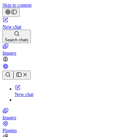
Skip to content
New chat
Search chats
Images
Chat history
New chat
Images
Plugins