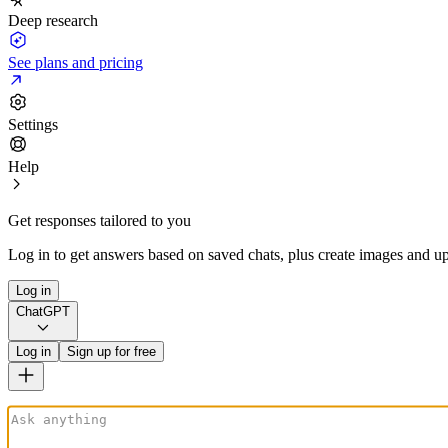
Deep research
See plans and pricing
Settings
Help
Get responses tailored to you
Log in to get answers based on saved chats, plus create images and up
Log in
ChatGPT
Log in
Sign up for free