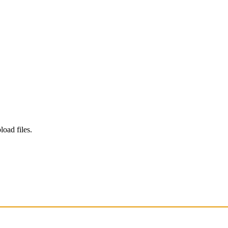
load files.