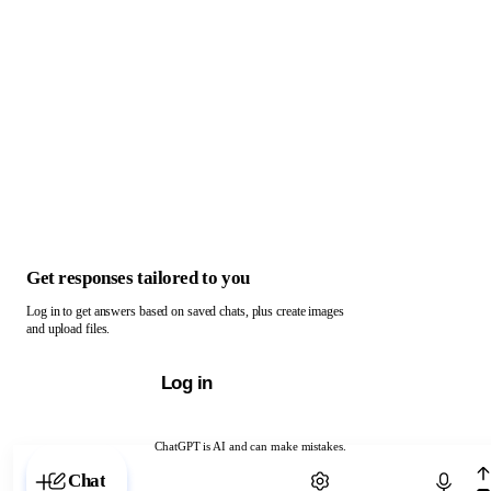
Get responses tailored to you
Log in to get answers based on saved chats, plus create images
and upload files.
Log in
ChatGPT is AI and can make mistakes.
Chat with ChatGPT
Chat