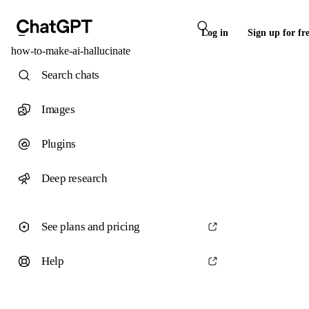
Log in
Sign up for fr
how-to-make-ai-hallucinate
Search chats
Images
Plugins
Deep research
See plans and pricing
Help