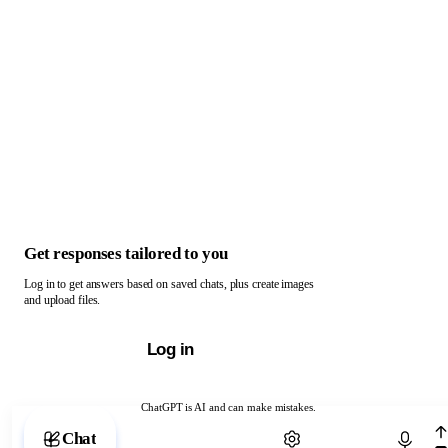
Get responses tailored to you
Log in to get answers based on saved chats, plus create images
and upload files.
Log in
ChatGPT is AI and can make mistakes.
Chat with ChatGPT
Chat