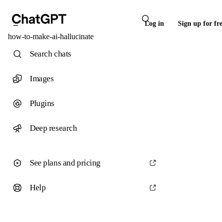
Log in
Sign up for fr
how-to-make-ai-hallucinate
Search chats
Images
Plugins
Deep research
See plans and pricing
Help