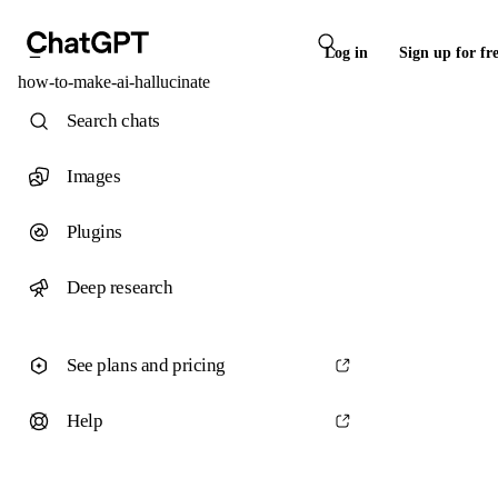
Log in
Sign up for fr
how-to-make-ai-hallucinate
Search chats
Images
Plugins
Deep research
See plans and pricing
Help