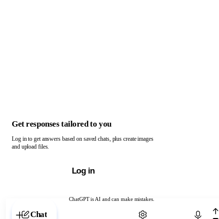
Get responses tailored to you
Log in to get answers based on saved chats, plus create images
and upload files.
Log in
ChatGPT is AI and can make mistakes.
Chat with ChatGPT
Chat