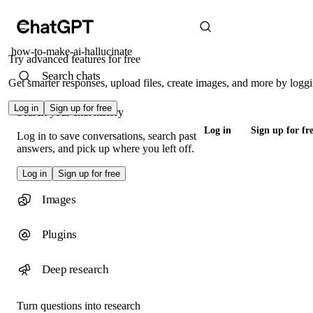
how-to-make-ai-hallucinate
Try advanced features for free
Search chats
Get smarter responses, upload files, create images, and more by loggi
Log in
Sign up for free
Search your chat history
Log in
Sign up for fr
Log in to save conversations, search past
answers, and pick up where you left off.
Log in
Sign up for free
Images
Plugins
Deep research
Turn questions into research