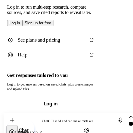
Log in to run multi-step research, compare
sources, and save cited reports to revisit later.
Log in
Sign up for free
See plans and pricing
Help
Get responses tailored to you
Log in to get answers based on saved chats, plus create images
and upload files.
Log in
Chat with ChatGPT
ChatGPT is AI and can make mistakes.
Chat
Web search
Camera