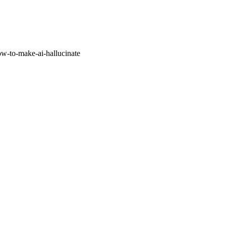
w-to-make-ai-hallucinate