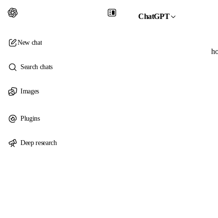
ChatGPT
New chat
ho
Search chats
Images
Plugins
Deep research