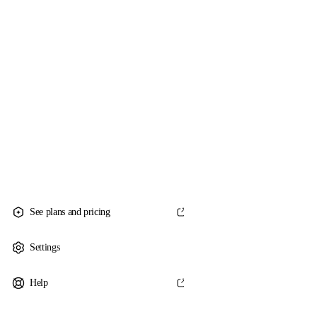
See plans and pricing
Settings
Help