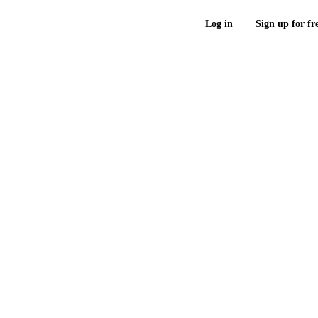
Log in
Sign up for fr