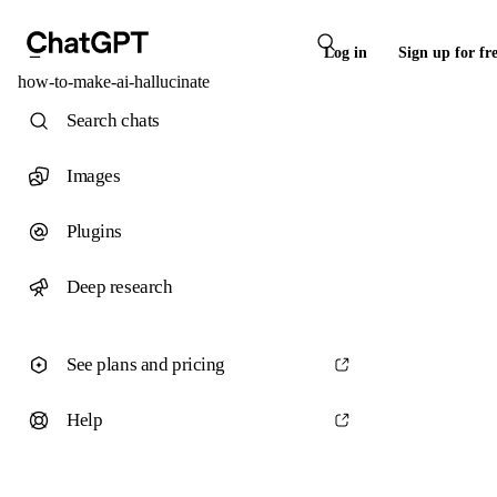
Log in
Sign up for fr
how-to-make-ai-hallucinate
Search chats
Images
Plugins
Deep research
See plans and pricing
Help