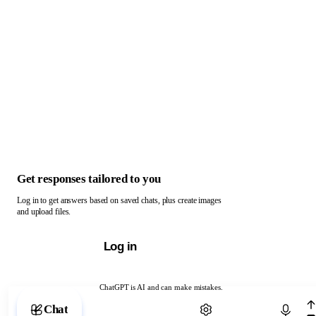
Get responses tailored to you
Log in to get answers based on saved chats, plus create images
and upload files.
Log in
ChatGPT is AI and can make mistakes.
Chat with ChatGPT
Chat