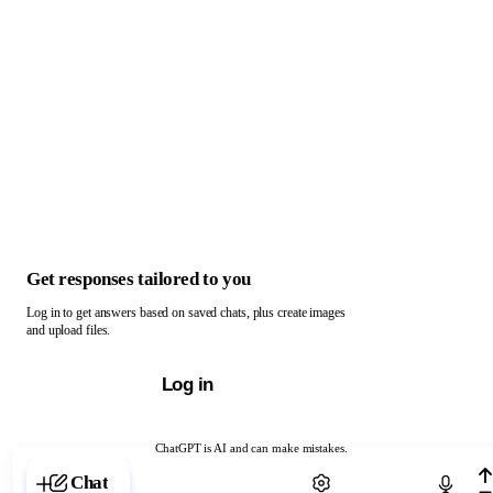
Get responses tailored to you
Log in to get answers based on saved chats, plus create images
and upload files.
Log in
ChatGPT is AI and can make mistakes.
Chat with ChatGPT
Chat