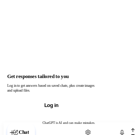
Get responses tailored to you
Log in to get answers based on saved chats, plus create images
and upload files.
Log in
ChatGPT is AI and can make mistakes.
Chat with ChatGPT
Chat