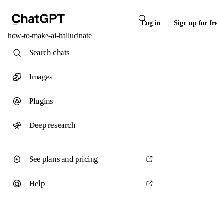
Log in
Sign up for fr
how-to-make-ai-hallucinate
Search chats
Images
Plugins
Deep research
See plans and pricing
Help