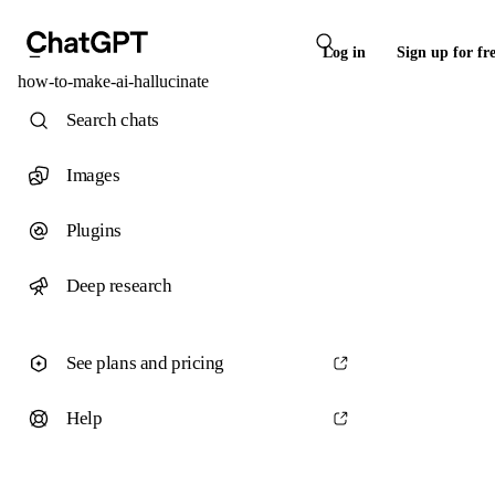
Log in
Sign up for fr
how-to-make-ai-hallucinate
Search chats
Images
Plugins
Deep research
See plans and pricing
Help