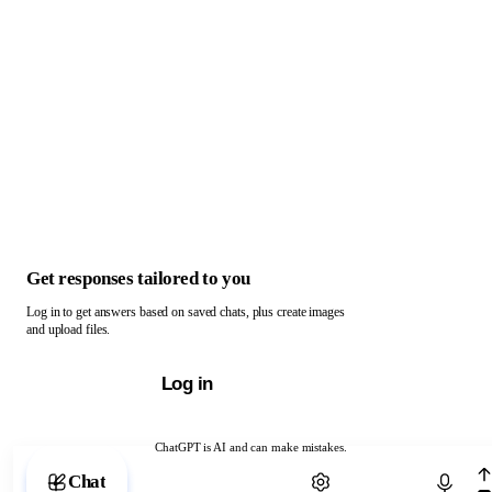
Get responses tailored to you
Log in to get answers based on saved chats, plus create images
and upload files.
Log in
ChatGPT is AI and can make mistakes.
Chat with ChatGPT
Chat