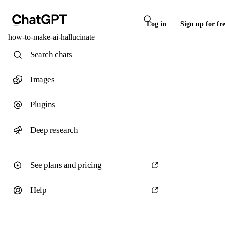
Log in
Sign up for fr
how-to-make-ai-hallucinate
Search chats
Images
Plugins
Deep research
See plans and pricing
Help