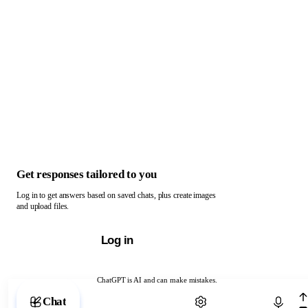
Get responses tailored to you
Log in to get answers based on saved chats, plus create images
and upload files.
Log in
ChatGPT is AI and can make mistakes.
Chat with ChatGPT
Chat