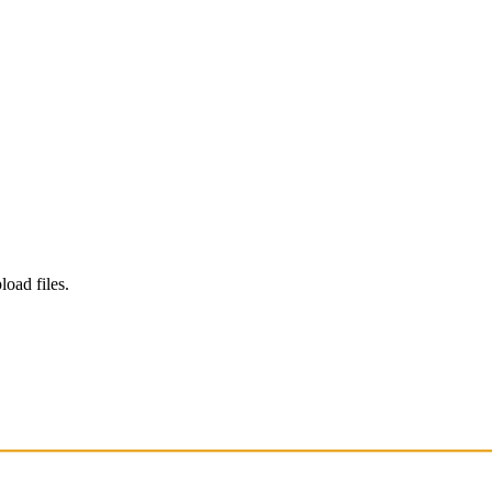
load files.