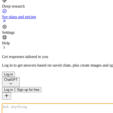
Deep research
See plans and pricing
Settings
Help
Get responses tailored to you
Log in to get answers based on saved chats, plus create images and up
Log in
ChatGPT
Log in
Sign up for free