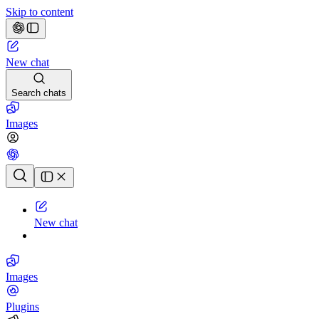
Skip to content
New chat
Search chats
Images
Chat history
New chat
Images
Plugins