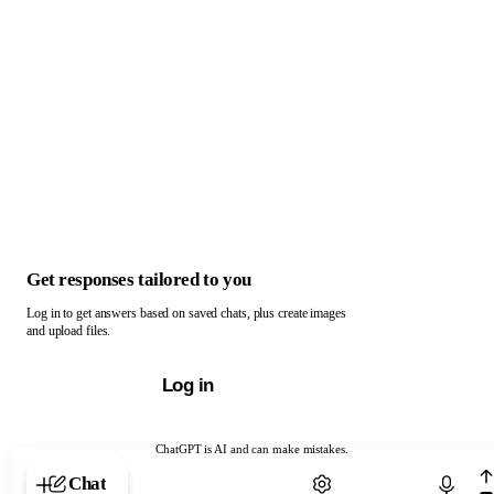
Get responses tailored to you
Log in to get answers based on saved chats, plus create images
and upload files.
Log in
ChatGPT is AI and can make mistakes.
Chat with ChatGPT
Chat