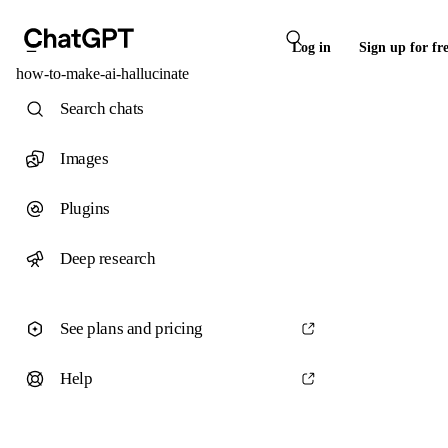
Log in
Sign up for fr
how-to-make-ai-hallucinate
Search chats
Images
Plugins
Deep research
See plans and pricing
Help