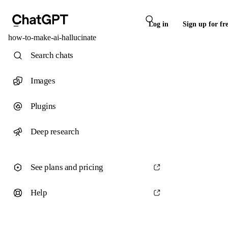
Log in
Sign up for fr
how-to-make-ai-hallucinate
Search chats
Images
Plugins
Deep research
See plans and pricing
Help