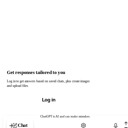
Get responses tailored to you
Log in to get answers based on saved chats, plus create images
and upload files.
Log in
ChatGPT is AI and can make mistakes.
Chat with ChatGPT
Chat