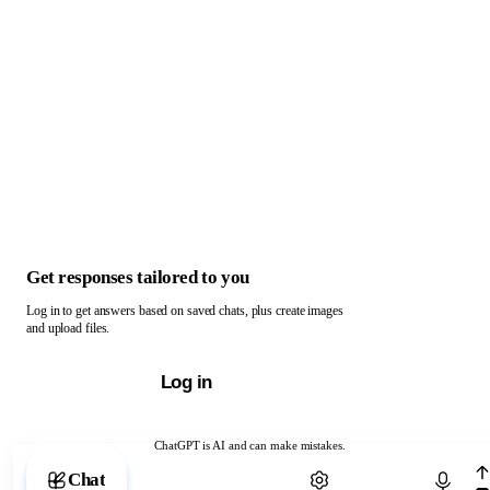
Get responses tailored to you
Log in to get answers based on saved chats, plus create images
and upload files.
Log in
ChatGPT is AI and can make mistakes.
Chat with ChatGPT
Chat