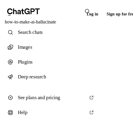
Log in
Sign up for fr
how-to-make-ai-hallucinate
Search chats
Images
Plugins
Deep research
See plans and pricing
Help