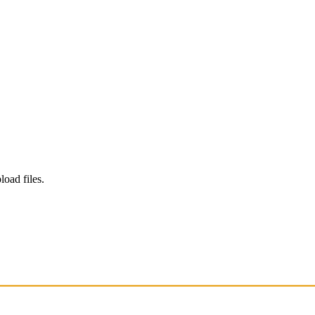
load files.