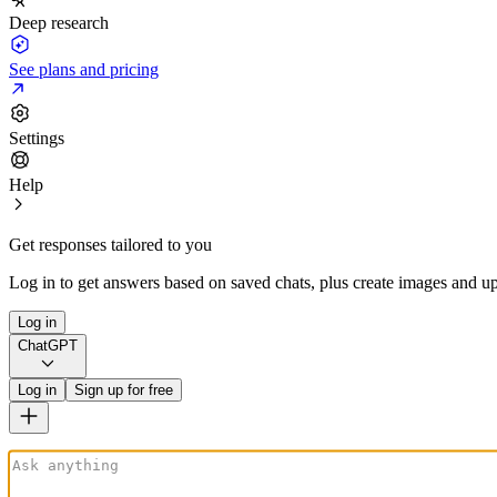
Deep research
See plans and pricing
Settings
Help
Get responses tailored to you
Log in to get answers based on saved chats, plus create images and up
Log in
ChatGPT
Log in
Sign up for free