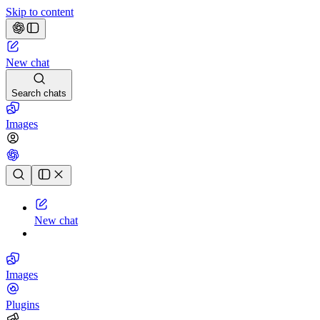
Skip to content
New chat
Search chats
Images
Chat history
New chat
Images
Plugins