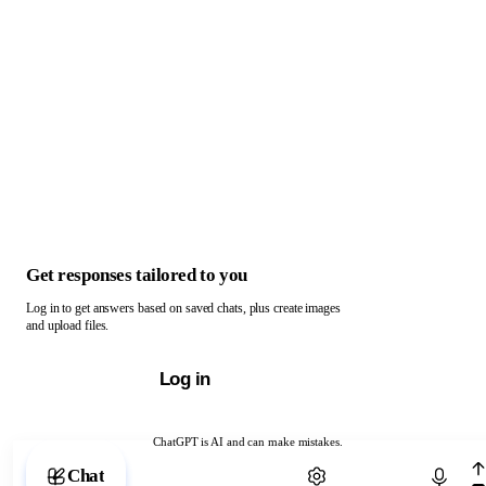
Get responses tailored to you
Log in to get answers based on saved chats, plus create images
and upload files.
Log in
ChatGPT is AI and can make mistakes.
Chat with ChatGPT
Chat