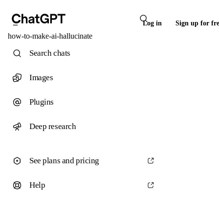
Log in
Sign up for fr
how-to-make-ai-hallucinate
Search chats
Images
Plugins
Deep research
See plans and pricing
Help