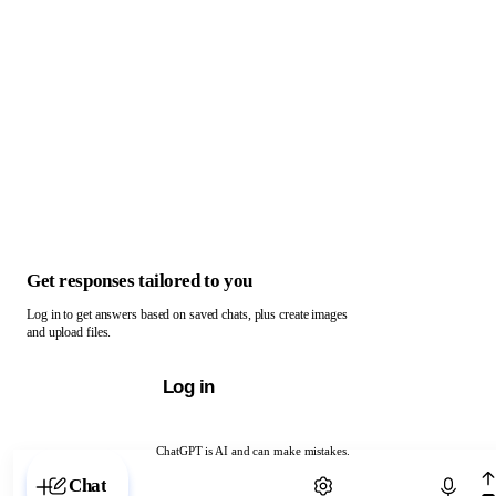
Get responses tailored to you
Log in to get answers based on saved chats, plus create images
and upload files.
Log in
ChatGPT is AI and can make mistakes.
Chat with ChatGPT
Chat