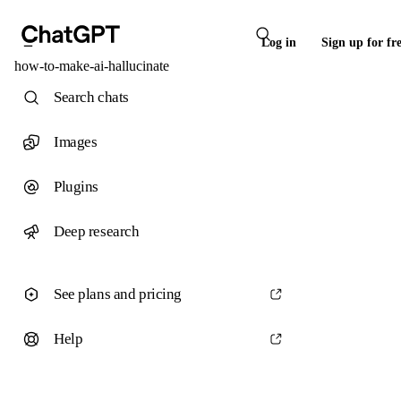
Log in
Sign up for fr
how-to-make-ai-hallucinate
Search chats
Images
Plugins
Deep research
See plans and pricing
Help