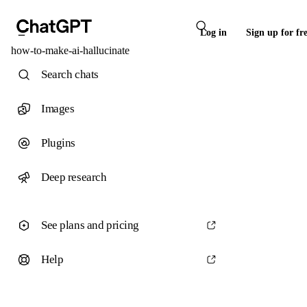
Log in
Sign up for fr
how-to-make-ai-hallucinate
Search chats
Images
Plugins
Deep research
See plans and pricing
Help