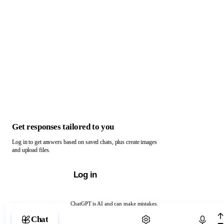
Get responses tailored to you
Log in to get answers based on saved chats, plus create images
and upload files.
Log in
ChatGPT is AI and can make mistakes.
Chat with ChatGPT
Chat