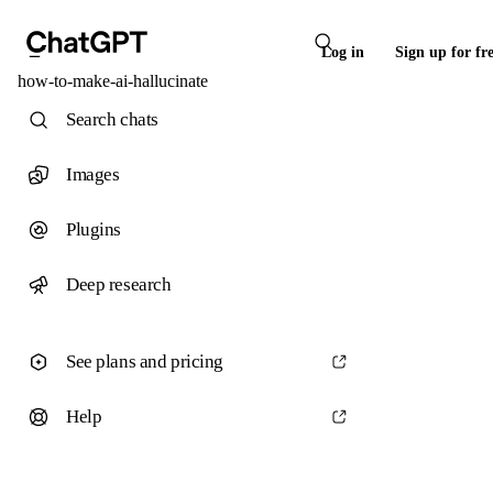
Log in
Sign up for fr
how-to-make-ai-hallucinate
Search chats
Images
Plugins
Deep research
See plans and pricing
Help