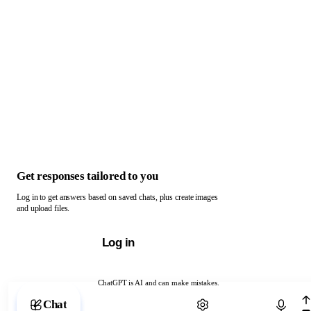
Get responses tailored to you
Log in to get answers based on saved chats, plus create images
and upload files.
Log in
ChatGPT is AI and can make mistakes.
Chat with ChatGPT
Chat