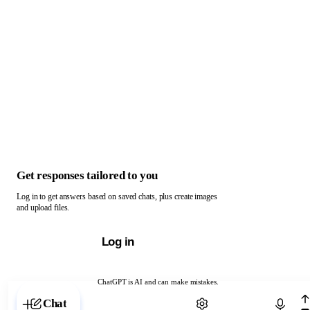
Get responses tailored to you
Log in to get answers based on saved chats, plus create images
and upload files.
Log in
ChatGPT is AI and can make mistakes.
Chat with ChatGPT
Chat