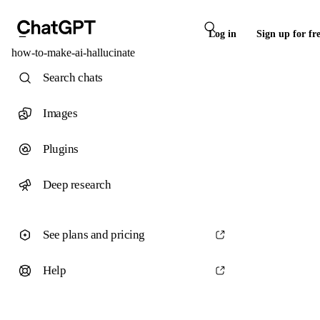
Log in
Sign up for fr
how-to-make-ai-hallucinate
Search chats
Images
Plugins
Deep research
See plans and pricing
Help