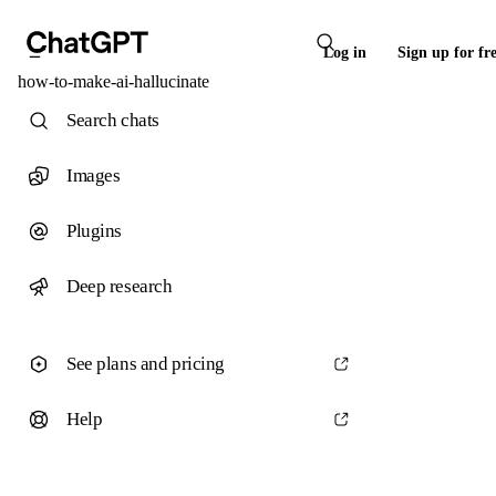
Log in
Sign up for fr
how-to-make-ai-hallucinate
Search chats
Images
Plugins
Deep research
See plans and pricing
Help