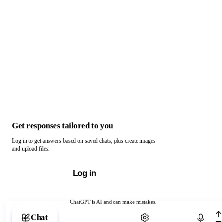
Get responses tailored to you
Log in to get answers based on saved chats, plus create images
and upload files.
Log in
ChatGPT is AI and can make mistakes.
Chat with ChatGPT
Chat