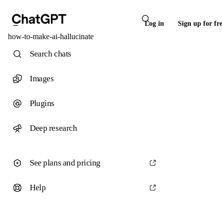
Log in
Sign up for fr
how-to-make-ai-hallucinate
Search chats
Images
Plugins
Deep research
See plans and pricing
Help