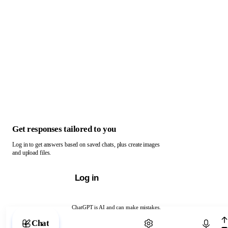
Get responses tailored to you
Log in to get answers based on saved chats, plus create images
and upload files.
Log in
ChatGPT is AI and can make mistakes.
Chat with ChatGPT
Chat