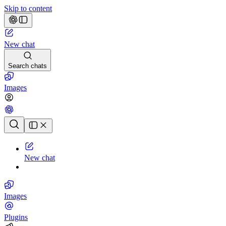
Skip to content
New chat
Search chats
Images
Chat history
New chat
Images
Plugins