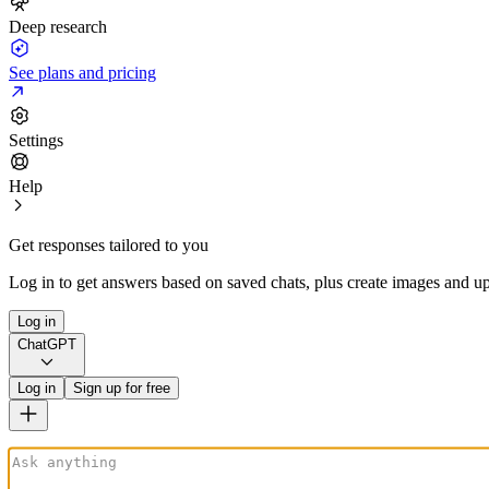
Deep research
See plans and pricing
Settings
Help
Get responses tailored to you
Log in to get answers based on saved chats, plus create images and up
Log in
ChatGPT
Log in
Sign up for free