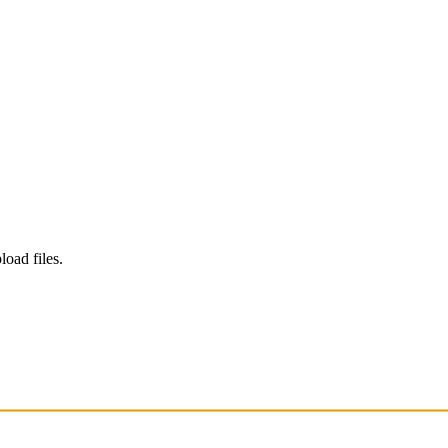
load files.