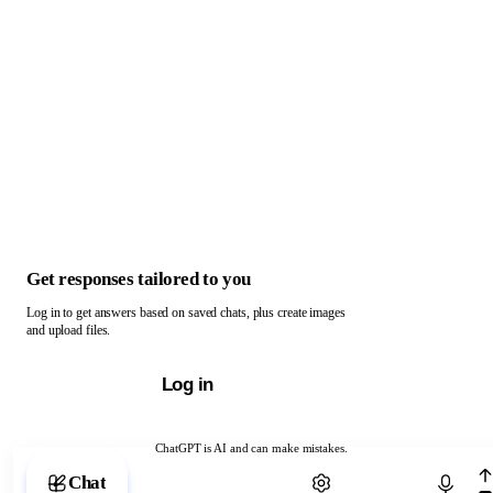
Get responses tailored to you
Log in to get answers based on saved chats, plus create images
and upload files.
Log in
ChatGPT is AI and can make mistakes.
Chat with ChatGPT
Chat