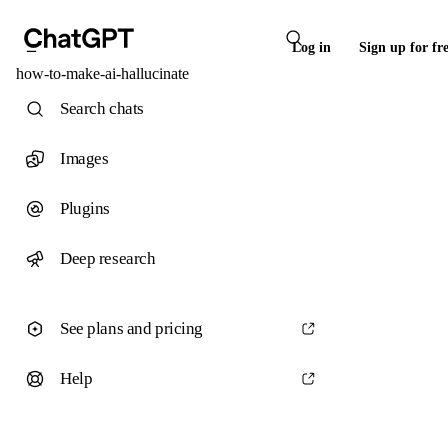
Log in
Sign up for fr
how-to-make-ai-hallucinate
Search chats
Images
Plugins
Deep research
See plans and pricing
Help