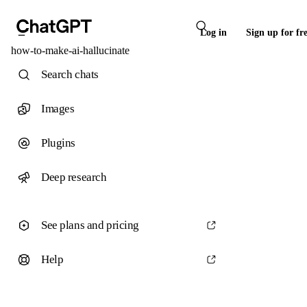
Log in
Sign up for fr
how-to-make-ai-hallucinate
Search chats
Images
Plugins
Deep research
See plans and pricing
Help