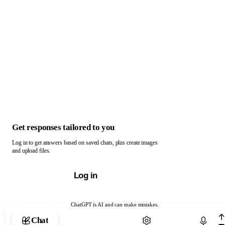
Get responses tailored to you
Log in to get answers based on saved chats, plus create images
and upload files.
Log in
ChatGPT is AI and can make mistakes.
Chat with ChatGPT
Chat