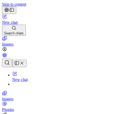
Skip to content
New chat
Search chats
Images
Chat history
New chat
Images
Plugins