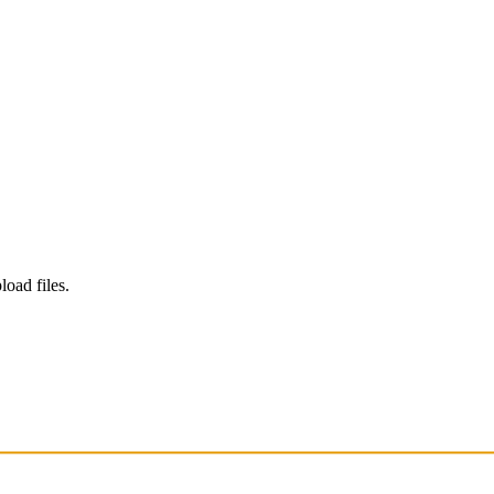
load files.