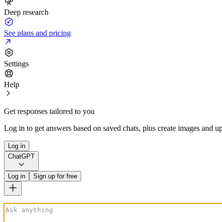
Deep research
See plans and pricing
Settings
Help
Get responses tailored to you
Log in to get answers based on saved chats, plus create images and up
Log in
ChatGPT
Log in
Sign up for free