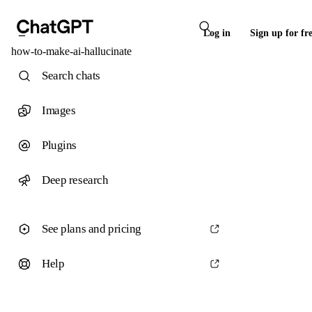
Log in
Sign up for fr
how-to-make-ai-hallucinate
Search chats
Images
Plugins
Deep research
See plans and pricing
Help