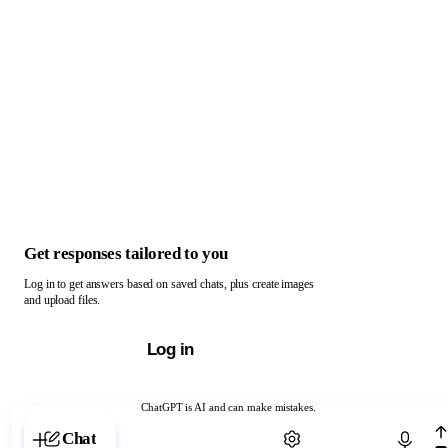
Get responses tailored to you
Log in to get answers based on saved chats, plus create images
and upload files.
Log in
ChatGPT is AI and can make mistakes.
Chat with ChatGPT
Chat