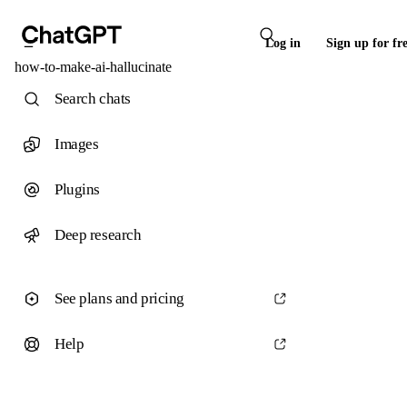
Log in
Sign up for fr
how-to-make-ai-hallucinate
Search chats
Images
Plugins
Deep research
See plans and pricing
Help