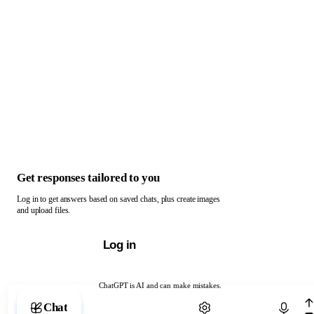
Get responses tailored to you
Log in to get answers based on saved chats, plus create images
and upload files.
Log in
ChatGPT is AI and can make mistakes.
Chat with ChatGPT
Chat