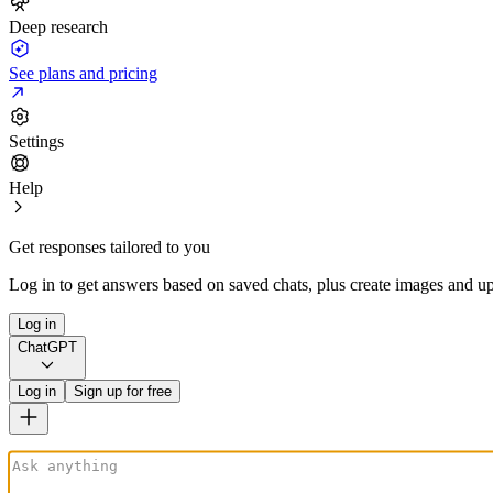
Deep research
See plans and pricing
Settings
Help
Get responses tailored to you
Log in to get answers based on saved chats, plus create images and up
Log in
ChatGPT
Log in
Sign up for free