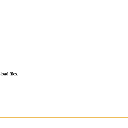
load files.