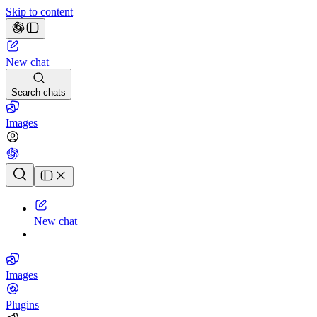
Skip to content
New chat
Search chats
Images
Chat history
New chat
Images
Plugins