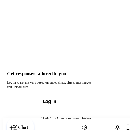
Get responses tailored to you
Log in to get answers based on saved chats, plus create images
and upload files.
Log in
ChatGPT is AI and can make mistakes.
Chat with ChatGPT
Chat