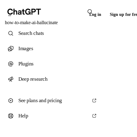
Log in
Sign up for fr
how-to-make-ai-hallucinate
Search chats
Images
Plugins
Deep research
See plans and pricing
Help