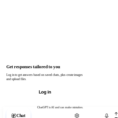
Get responses tailored to you
Log in to get answers based on saved chats, plus create images
and upload files.
Log in
ChatGPT is AI and can make mistakes.
Chat with ChatGPT
Chat