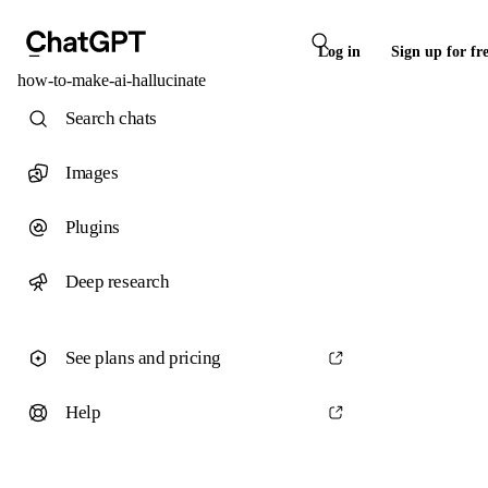
Log in
Sign up for fr
how-to-make-ai-hallucinate
Search chats
Images
Plugins
Deep research
See plans and pricing
Help