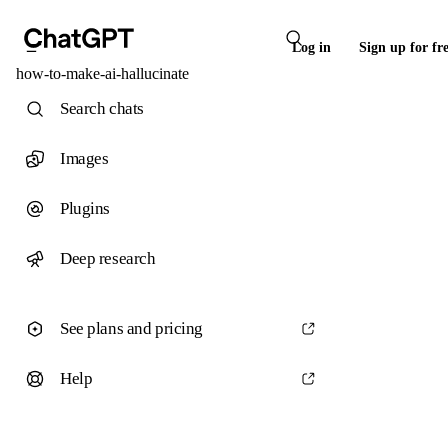
Log in
Sign up for fr
how-to-make-ai-hallucinate
Search chats
Images
Plugins
Deep research
See plans and pricing
Help