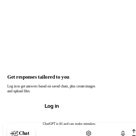
Get responses tailored to you
Log in to get answers based on saved chats, plus create images
and upload files.
Log in
ChatGPT is AI and can make mistakes.
Chat with ChatGPT
Chat