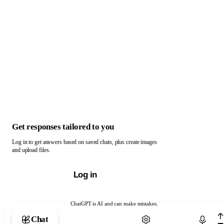
Get responses tailored to you
Log in to get answers based on saved chats, plus create images
and upload files.
Log in
ChatGPT is AI and can make mistakes.
Chat with ChatGPT
Chat