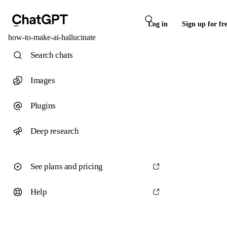
Log in
Sign up for fr
how-to-make-ai-hallucinate
Search chats
Images
Plugins
Deep research
See plans and pricing
Help