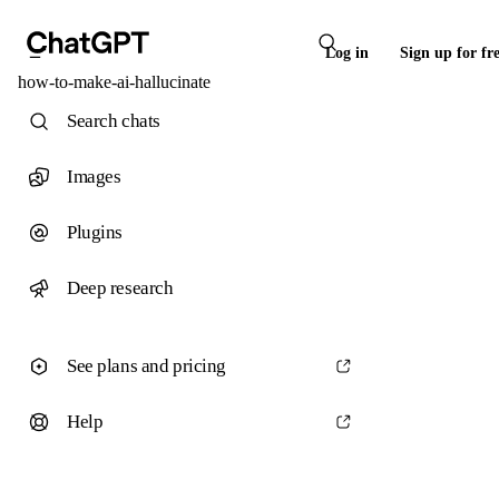
Log in
Sign up for fr
how-to-make-ai-hallucinate
Search chats
Images
Plugins
Deep research
See plans and pricing
Help