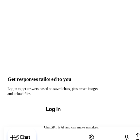
Get responses tailored to you
Log in to get answers based on saved chats, plus create images
and upload files.
Log in
ChatGPT is AI and can make mistakes.
Chat with ChatGPT
Chat