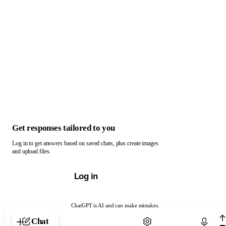
Get responses tailored to you
Log in to get answers based on saved chats, plus create images
and upload files.
Log in
ChatGPT is AI and can make mistakes.
Chat with ChatGPT
Chat