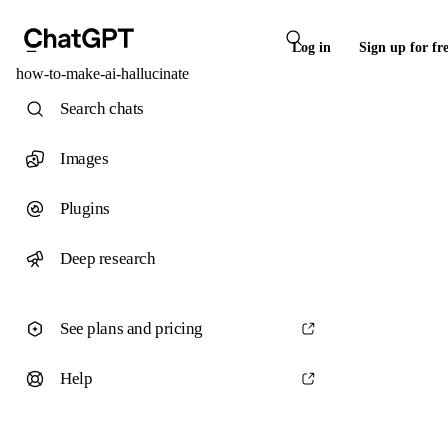
Log in
Sign up for fr
how-to-make-ai-hallucinate
Search chats
Images
Plugins
Deep research
See plans and pricing
Help